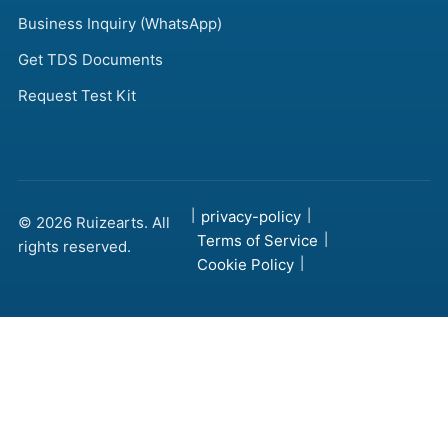
Business Inquiry (WhatsApp)
Get TDS Documents
Request Test Kit
|
privacy-policy
|
© 2026 Ruizearts. All
Terms of Service
|
rights reserved.
Cookie Policy
|