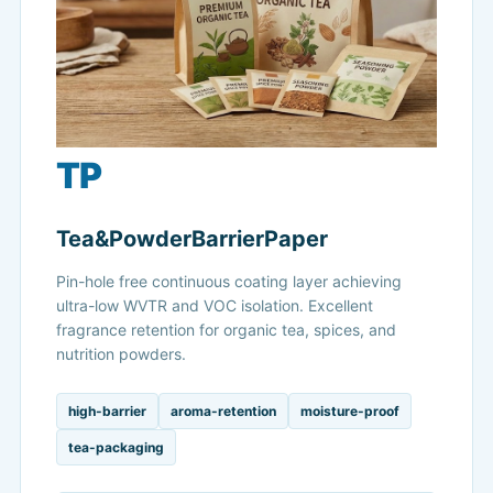
TP
Tea&PowderBarrierPaper
Pin-hole free continuous coating layer achieving
ultra-low WVTR and VOC isolation. Excellent
fragrance retention for organic tea, spices, and
nutrition powders.
high-barrier
aroma-retention
moisture-proof
tea-packaging