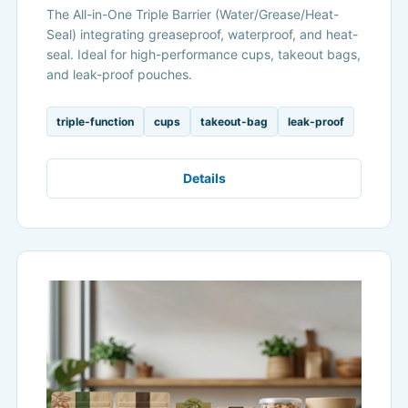
The All-in-One Triple Barrier (Water/Grease/Heat-
Seal) integrating greaseproof, waterproof, and heat-
seal. Ideal for high-performance cups, takeout bags,
and leak-proof pouches.
triple-function
cups
takeout-bag
leak-proof
Details