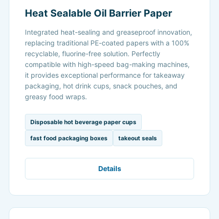
Heat Sealable Oil Barrier Paper
Integrated heat-sealing and greaseproof innovation,
replacing traditional PE-coated papers with a 100%
recyclable, fluorine-free solution. Perfectly
compatible with high-speed bag-making machines,
it provides exceptional performance for takeaway
packaging, hot drink cups, snack pouches, and
greasy food wraps.
Disposable hot beverage paper cups
fast food packaging boxes
takeout seals
Details