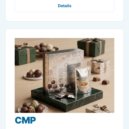
Details
CMP