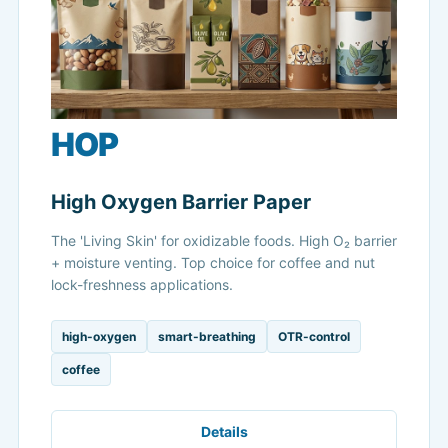
HOP
High Oxygen Barrier Paper
The 'Living Skin' for oxidizable foods. High O₂ barrier
+ moisture venting. Top choice for coffee and nut
lock-freshness applications.
high-oxygen
smart-breathing
OTR-control
coffee
Details