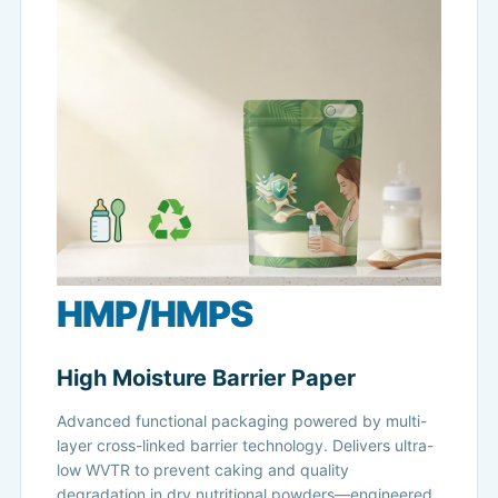
HMP/HMPS
High Moisture Barrier Paper
Advanced functional packaging powered by multi-
layer cross-linked barrier technology. Delivers ultra-
low WVTR to prevent caking and quality
degradation in dry nutritional powders—engineered