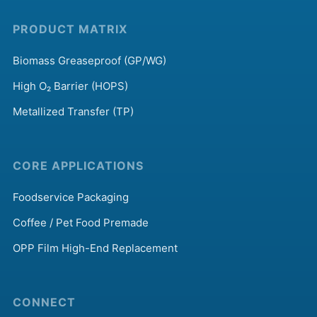
PRODUCT MATRIX
Biomass Greaseproof (GP/WG)
High O₂ Barrier (HOPS)
Metallized Transfer (TP)
CORE APPLICATIONS
Foodservice Packaging
Coffee / Pet Food Premade
OPP Film High-End Replacement
CONNECT