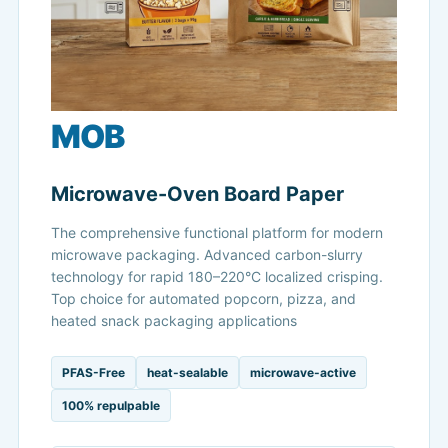
MOB
Microwave-Oven Board Paper
The comprehensive functional platform for modern
microwave packaging. Advanced carbon-slurry
technology for rapid 180–220°C localized crisping.
Top choice for automated popcorn, pizza, and
heated snack packaging applications
PFAS-Free
heat-sealable
microwave-active
100% repulpable