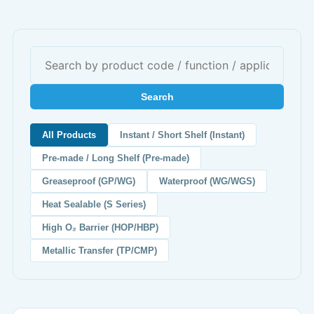
Search
All Products
Instant / Short Shelf (Instant)
Pre-made / Long Shelf (Pre-made)
Greaseproof (GP/WG)
Waterproof (WG/WGS)
Heat Sealable (S Series)
High O₂ Barrier (HOP/HBP)
Metallic Transfer (TP/CMP)