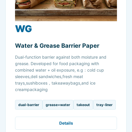
WG
Water & Grease Barrier Paper
Dual-function barrier against both moisture and
grease. Developed for food packaging with
combined water + oil exposure, e.g：cold cup
sleeves,deli sandwiches,fresh meat
trays,sushiboxes，takeawaybags,and ice
creampackaging
dual-barrier
grease+water
takeout
tray-liner
Details