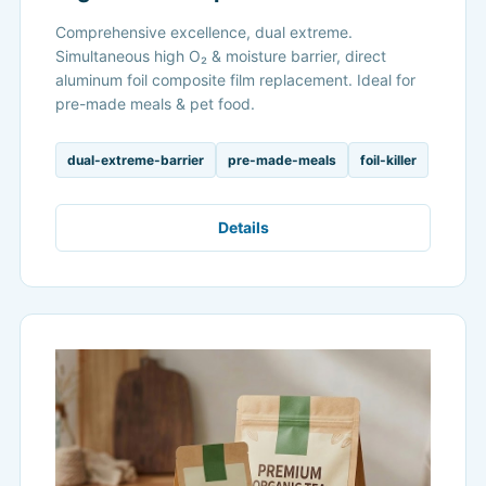
Comprehensive excellence, dual extreme.
Simultaneous high O₂ & moisture barrier, direct
aluminum foil composite film replacement. Ideal for
pre-made meals & pet food.
dual-extreme-barrier
pre-made-meals
foil-killer
Details