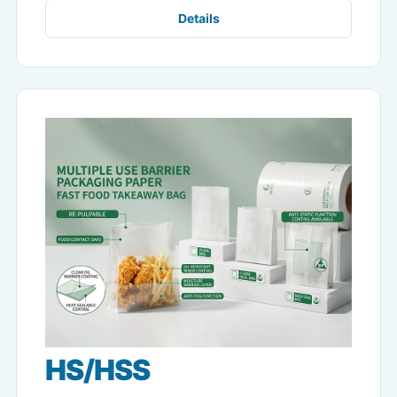
Details
HS/HSS