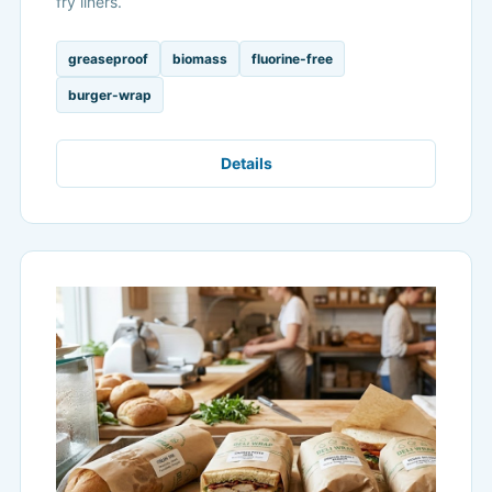
fry liners.
greaseproof
biomass
fluorine-free
burger-wrap
Details