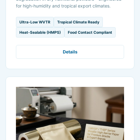
for high-humidity and tropical export climates.
Ultra-Low WVTR
Tropical Climate Ready
Heat-Sealable (HMPS)
Food Contact Compliant
Details