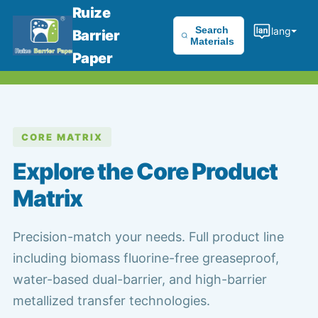
Ruize
Search
lang
Barrier
Materials
Paper
CORE MATRIX
Explore the Core Product
Matrix
Precision-match your needs. Full product line
including biomass fluorine-free greaseproof,
water-based dual-barrier, and high-barrier
metallized transfer technologies.