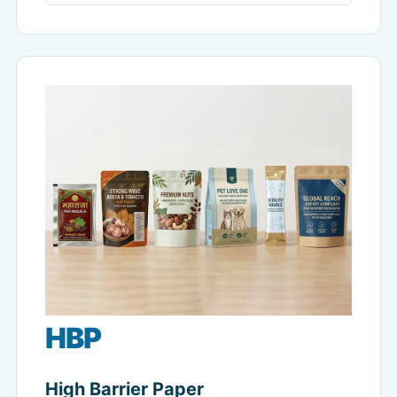
HBP
High Barrier Paper