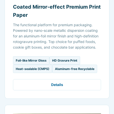
Coated Mirror-effect Premium Print
Paper
The functional platform for premium packaging.
Powered by nano-scale metallic dispersion coating
for an aluminum-foil mirror finish and high-definition
rotogravure printing. Top choice for puffed foods,
cookie gift boxes, and chocolate bar applications.
Foil-like Mirror Gloss
HD Gravure Print
Heat-sealable (CMPS)
Aluminum-free Recyclable
Details