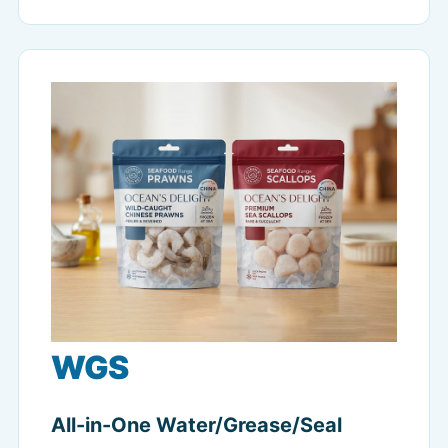
WGS
All-in-One Water/Grease/Seal