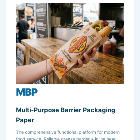
MBP
Multi-Purpose Barrier Packaging
Paper
The comprehensive functional platform for modern
food service. Reliable grease barrier + inline heat