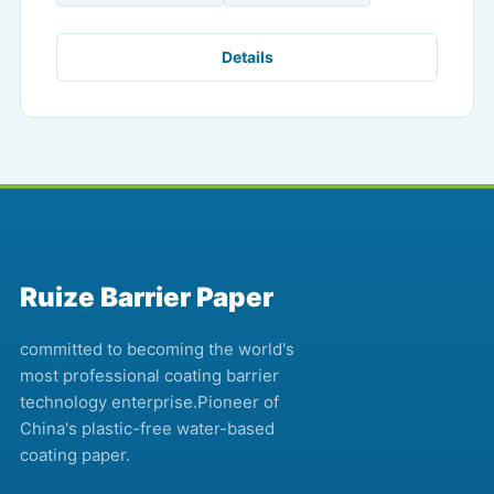
Details
Ruize Barrier Paper
committed to becoming the world's
most professional coating barrier
technology enterprise.Pioneer of
China's plastic-free water-based
coating paper.