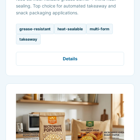
sealing. Top choice for automated takeaway and
snack packaging applications.
grease-resistant
heat-sealable
multi-form
takeaway
Details