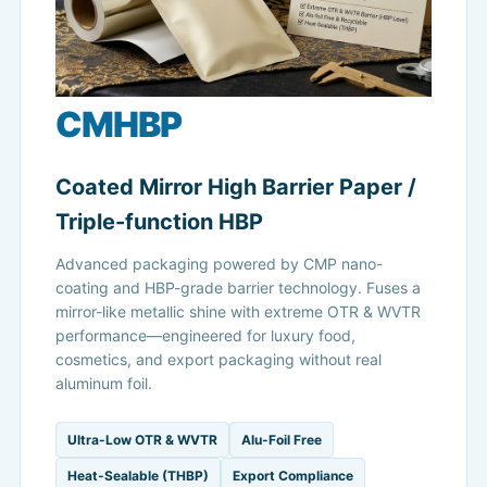
CMHBP
Coated Mirror High Barrier Paper /
Triple-function HBP
Advanced packaging powered by CMP nano-
coating and HBP-grade barrier technology. Fuses a
mirror-like metallic shine with extreme OTR & WVTR
performance—engineered for luxury food,
cosmetics, and export packaging without real
aluminum foil.
Ultra-Low OTR & WVTR
Alu-Foil Free
Heat-Sealable (THBP)
Export Compliance