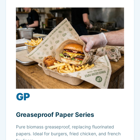
GP
Greaseproof Paper Series
Pure biomass greaseproof, replacing fluorinated
papers. Ideal for burgers, fried chicken, and french