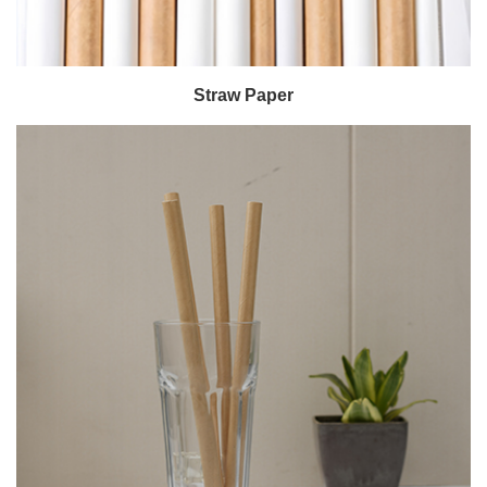
Straw Paper