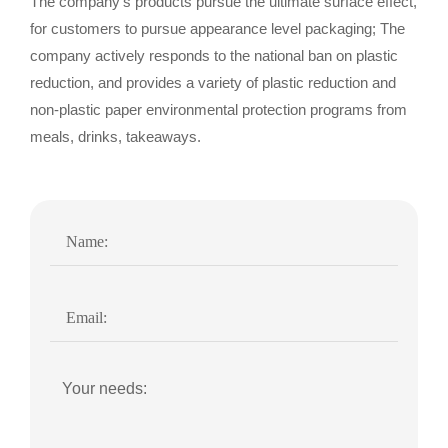
The company's products pursue the ultimate surface effect,
for customers to pursue appearance level packaging; The
company actively responds to the national ban on plastic
reduction, and provides a variety of plastic reduction and
non-plastic paper environmental protection programs from
meals, drinks, takeaways.