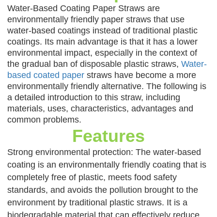
Water-Based Coating Paper Straws are
environmentally friendly paper straws that use
water-based coatings instead of traditional plastic
coatings. Its main advantage is that it has a lower
environmental impact, especially in the context of
the gradual ban of disposable plastic straws,
Water-
based coated paper
straws have become a more
environmentally friendly alternative. The following is
a detailed introduction to this straw, including
materials, uses, characteristics, advantages and
common problems.
Features
Strong environmental protection: The water-based
coating is an environmentally friendly coating that is
completely free of plastic, meets food safety
standards, and avoids the pollution brought to the
environment by traditional plastic straws. It is a
biodegradable material that can effectively reduce