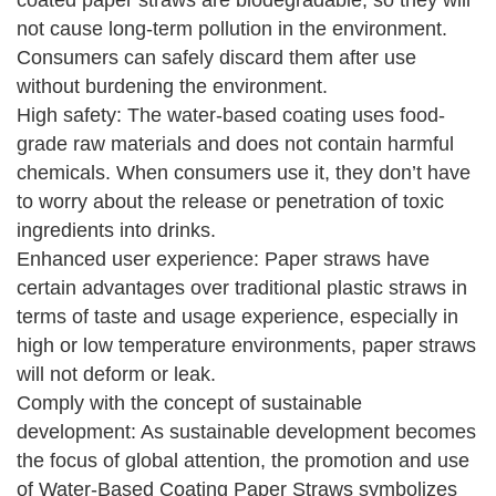
coated paper straws are biodegradable, so they will
not cause long-term pollution in the environment.
Consumers can safely discard them after use
without burdening the environment.
High safety: The water-based coating uses food-
grade raw materials and does not contain harmful
chemicals. When consumers use it, they don’t have
to worry about the release or penetration of toxic
ingredients into drinks.
Enhanced user experience: Paper straws have
certain advantages over traditional plastic straws in
terms of taste and usage experience, especially in
high or low temperature environments, paper straws
will not deform or leak.
Comply with the concept of sustainable
development: As sustainable development becomes
the focus of global attention, the promotion and use
of Water-Based Coating Paper Straws symbolizes