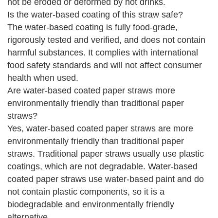
not be eroded or deformed by hot drinks.
Is the water-based coating of this straw safe?
The water-based coating is fully food-grade,
rigorously tested and verified, and does not contain
harmful substances. It complies with international
food safety standards and will not affect consumer
health when used.
Are water-based coated paper straws more
environmentally friendly than traditional paper
straws?
Yes, water-based coated paper straws are more
environmentally friendly than traditional paper
straws. Traditional paper straws usually use plastic
coatings, which are not degradable. Water-based
coated paper straws use water-based paint and do
not contain plastic components, so it is a
biodegradable and environmentally friendly
alternative.