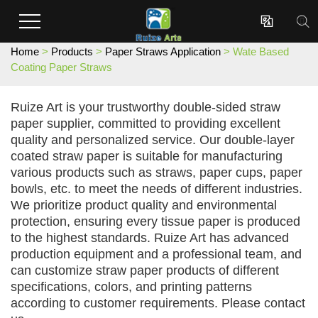
Enterprises dedicated to the development and production of innovative surface coating effect new materials.

Home
>
Products
>
Paper Straws Application
> Wate Based
Coating Paper Straws
Ruize Art is your trustworthy double-sided straw
paper supplier, committed to providing excellent
quality and personalized service. Our double-layer
coated straw paper is suitable for manufacturing
various products such as straws, paper cups, paper
bowls, etc. to meet the needs of different industries.
We prioritize product quality and environmental
protection, ensuring every tissue paper is produced
to the highest standards. Ruize Art has advanced
production equipment and a professional team, and
can customize straw paper products of different
specifications, colors, and printing patterns
according to customer requirements. Please contact