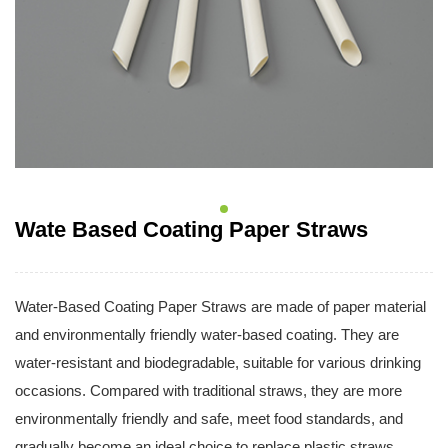
Wate Based Coating Paper Straws
Water-Based Coating Paper Straws are made of paper material
and environmentally friendly water-based coating. They are
water-resistant and biodegradable, suitable for various drinking
occasions. Compared with traditional straws, they are more
environmentally friendly and safe, meet food standards, and
gradually become an ideal choice to replace plastic straws.