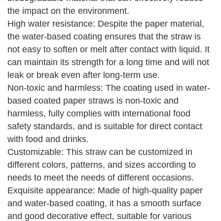
the impact on the environment.
High water resistance: Despite the paper material,
the water-based coating ensures that the straw is
not easy to soften or melt after contact with liquid. It
can maintain its strength for a long time and will not
leak or break even after long-term use.
Non-toxic and harmless: The coating used in water-
based coated paper straws is non-toxic and
harmless, fully complies with international food
safety standards, and is suitable for direct contact
with food and drinks.
Customizable: This straw can be customized in
different colors, patterns, and sizes according to
needs to meet the needs of different occasions.
Exquisite appearance: Made of high-quality paper
and water-based coating, it has a smooth surface
and good decorative effect, suitable for various