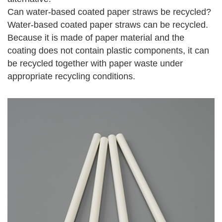
Can water-based coated paper straws be recycled?
Water-based coated paper straws can be recycled.
Because it is made of paper material and the
coating does not contain plastic components, it can
be recycled together with paper waste under
appropriate recycling conditions.