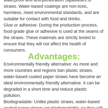
waterproof and anti-penetration capabilities of
straws. Water-based coatings are non-toxic,
harmless, meet environmental standards, and are
suitable for contact with food and drinks.
Glue or adhesive: During the production process,
food-grade glue or adhesive is used at the seams of
the straws. These materials are strictly tested to
ensure that they will not affect the health of
consumers.
Advantages:
Environmentally friendly alternative: As more and
more countries and regions ban plastic straws,
water-based coated paper straws have become an
ideal environmentally friendly alternative. It can be
degraded in a short time and reduce plastic
pollution.
Biodegradable: Unlike plastic straws, water-based