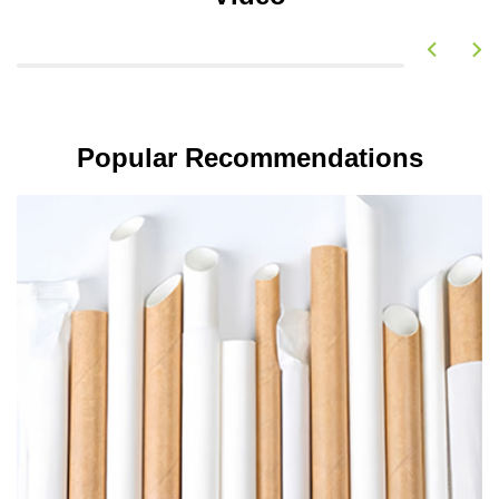
Popular Recommendations