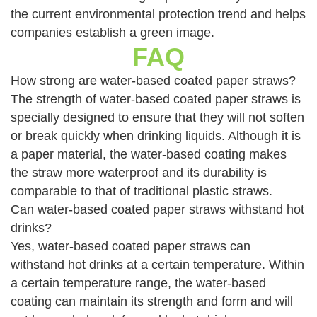
the current environmental protection trend and helps
companies establish a green image.
FAQ
How strong are water-based coated paper straws?
The strength of water-based coated paper straws is
specially designed to ensure that they will not soften
or break quickly when drinking liquids. Although it is
a paper material, the water-based coating makes
the straw more waterproof and its durability is
comparable to that of traditional plastic straws.
Can water-based coated paper straws withstand hot
drinks?
Yes, water-based coated paper straws can
withstand hot drinks at a certain temperature. Within
a certain temperature range, the water-based
coating can maintain its strength and form and will