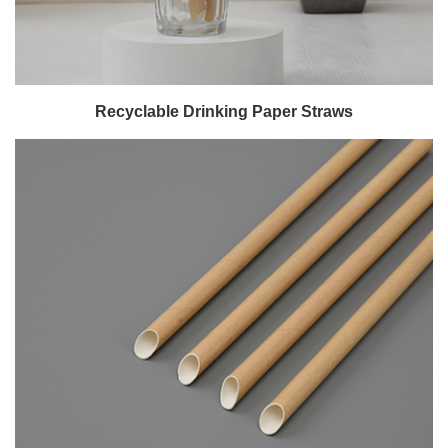
Recyclable Drinking Paper Straws