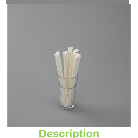
Description