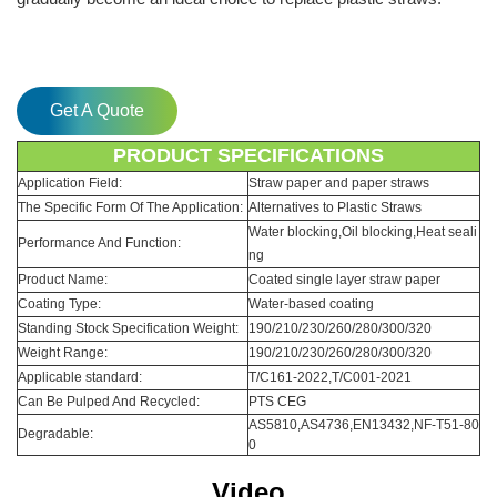
Get A Quote
PRODUCT SPECIFICATIONS
Application Field:
Straw paper and paper straws
The Specific Form Of The Application:
Alternatives to Plastic Straws
Water blocking,Oil blocking,Heat seali
Performance And Function:
ng
Product Name:
Coated single layer straw paper
Coating Type:
Water-based coating
Standing Stock Specification Weight:
190/210/230/260/280/300/320
Weight Range:
190/210/230/260/280/300/320
Applicable standard:
T/C161-2022,T/C001-2021
Can Be Pulped And Recycled:
PTS CEG
AS5810,AS4736,EN13432,NF-T51-80
Degradable:
0
Video