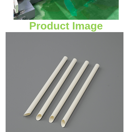
Product Image