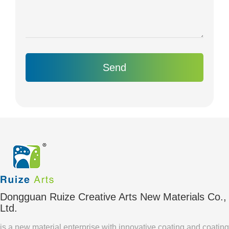
Send
Dongguan Ruize Creative Arts New Materials Co.,
Ltd.
is a new material enterprise with innovative coating and coating