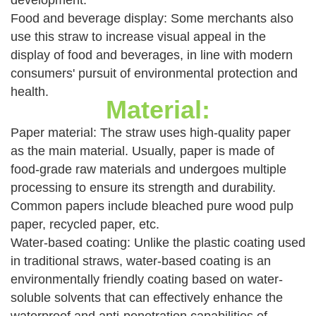
development.
Food and beverage display: Some merchants also
use this straw to increase visual appeal in the
display of food and beverages, in line with modern
consumers' pursuit of environmental protection and
health.
Material:
Paper material: The straw uses high-quality paper
as the main material. Usually, paper is made of
food-grade raw materials and undergoes multiple
processing to ensure its strength and durability.
Common papers include bleached pure wood pulp
paper, recycled paper, etc.
Water-based coating: Unlike the plastic coating used
in traditional straws, water-based coating is an
environmentally friendly coating based on water-
soluble solvents that can effectively enhance the