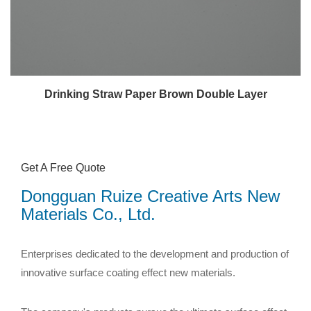
Drinking Straw Paper Brown Double Layer
Get A Free Quote
Dongguan Ruize Creative Arts New
Materials Co., Ltd.
Enterprises dedicated to the development and production of
innovative surface coating effect new materials.