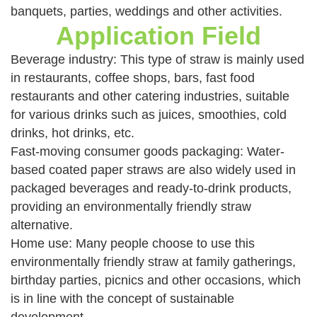
banquets, parties, weddings and other activities.
Application Field
Beverage industry: This type of straw is mainly used
in restaurants, coffee shops, bars, fast food
restaurants and other catering industries, suitable
for various drinks such as juices, smoothies, cold
drinks, hot drinks, etc.
Fast-moving consumer goods packaging: Water-
based coated paper straws are also widely used in
packaged beverages and ready-to-drink products,
providing an environmentally friendly straw
alternative.
Home use: Many people choose to use this
environmentally friendly straw at family gatherings,
birthday parties, picnics and other occasions, which
is in line with the concept of sustainable