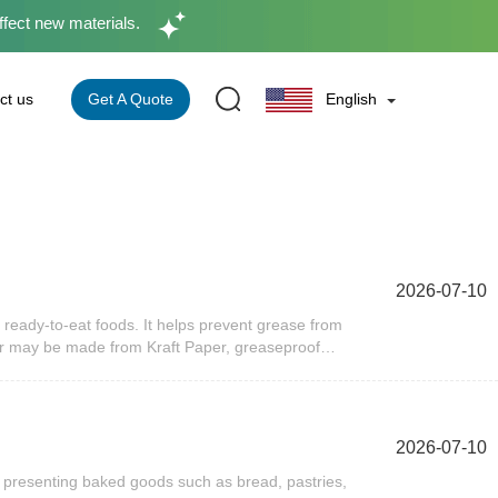
ffect new materials.
Get A Quote
ct us
English
2026-07-10
ready-to-eat foods. It helps prevent grease from
er may be made from Kraft Paper, greaseproof
solutions. Many businesses also choose recyclable
om Packaging.Why Is Burger Wrapping Paper
nment, helping maintain freshness while making the
plays a significant role in meeting those
2026-07-10
nsportation, and minimizes grease transfer to bags
customer experience.In addition, burger wrapping
 presenting baked goods such as bread, pastries,