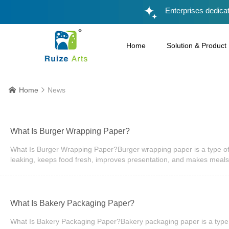
Enterprises dedicat
Home
Solution & Product
Home
News


What Is Burger Wrapping Paper?
What Is Burger Wrapping Paper?Burger wrapping paper is a type of 
leaking, keeps food fresh, improves presentation, and makes meals
paper, or coated paper. It is widely used in restaurants, cafés, f
materials and branded designs, making burger wrapping paper an 
Important?Burger wrapping paper does much more than simply cover 
product easier to carry and eat. Customers expect takeaway food to 
​What Is Bakery Packaging Paper?
expectations.Restaurants also benefit from improved efficiency. Pr
or customers' hands. Whether serving dine-in guests or preparing de
What Is Bakery Packaging Paper?Bakery packaging paper is a type o