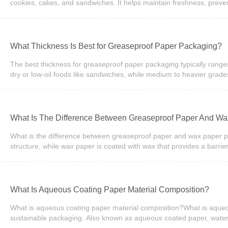
paper provides a convenient surface for
cookies, cakes, and sandwiches. It helps maintain freshness, preven
on the application, bakery packaging paper may be made from Kraft
Packaging solutions for bakeries and food businesses.Why Is Bakery
packaged properly. Bakery packaging paper creates a protective ba
maintaining product quality.Besides protecting food, packaging pape
What Thickness Is Best for Greaseproof Paper Packaging?
professional appearance and increases the perceived value of the p
itself.As consumers become more environmentally conscious, paper
The best thickness for greaseproof paper packaging typically rang
biodegradable packaging options
dry or low-oil foods like sandwiches, while medium to heavier grade
resistance, durability, and customer experience without unnecessa
performance. Greaseproof paper is measured in GSM (grams per squ
becomes.When selecting materials for greaseproof packaging, busines
it may increase packaging costs without adding significant value fo
What Is The Difference Between Greaseproof Paper And W
40gsm)This range is often used for lightweight food wrapping such as
usage.2. Medium Duty (40–50gsm)This is the most commonly used ran
What is the difference between greaseproof paper and wax paper pack
cafes and fast-foo
structure, while wax paper is coated with wax that provides a barri
applications, and sustainable packaging, whereas wax paper is often
friendly for modern food packaging needs.Understanding Greaseproof
food quality, safety, and presentation. Two commonly compared mat
pulp that is mechanically processed to create a dense sheet that res
What Is Aqueous Coating Paper Material Composition?
option. On the other hand, wax paper is coated with paraffin or soyb
paper a preferred choice for modern food packaging applications.
What is aqueous coating paper material composition?What is aqueo
presentation and mai
sustainable packaging. Also known as aqueous coated paper, water-b