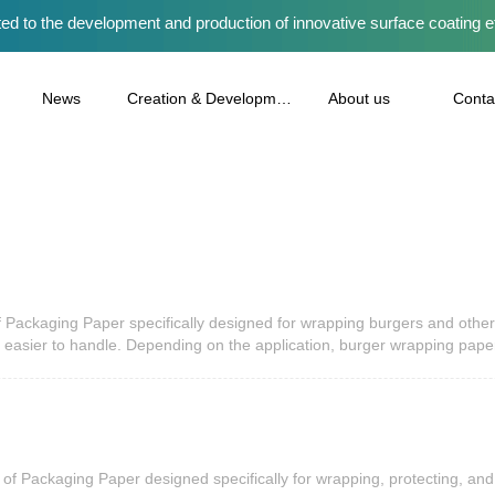
ed to the development and production of innovative surface coating e
News
Creation & Development
About us
Conta
Packaging Paper specifically designed for wrapping burgers and other 
 easier to handle. Depending on the application, burger wrapping pap
ood trucks, and takeaway businesses as part of modern Paper Packaging 
important element of Protective Packaging, Eco Packaging, and Cust
food. It creates a barrier between the burger and the outside enviro
arrive clean, neat, and visually appealing, and quality Wrapping Paper 
oper wrapping helps hold ingredients together, reduces mess during tra
livery orders, using reliable Packaging Paper contributes to a better 
f Packaging Paper designed specifically for wrapping, protecting, and